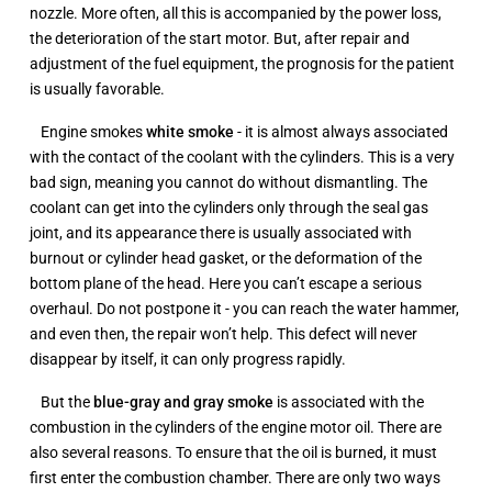
nozzle. More often, all this is accompanied by the power loss,
the deterioration of the start motor. But, after repair and
adjustment of the fuel equipment, the prognosis for the patient
is usually favorable.
Engine smokes
white smoke
- it is almost always associated
with the contact of the coolant with the cylinders. This is a very
bad sign, meaning you cannot do without dismantling. The
coolant can get into the cylinders only through the seal gas
joint, and its appearance there is usually associated with
burnout or cylinder head gasket, or the deformation of the
bottom plane of the head. Here you can’t escape a serious
overhaul. Do not postpone it - you can reach the water hammer,
and even then, the repair won’t help. This defect will never
disappear by itself, it can only progress rapidly.
But the
blue-gray
and gray
smoke
is associated with the
combustion in the cylinders of the engine motor oil. There are
also several reasons. To ensure that the oil is burned, it must
first enter the combustion chamber. There are only two ways