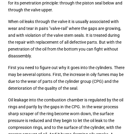
for its penetration principle: through the piston seal below and
through the valve upper.
When oil leaks through the valve it is usually associated with
wear and tear in pairs "valve-rail" where the gaps are growing,
and with violation of the valve stem seals. It is treated during
the repair with replacement of all defective parts. But with the
penetration of the oil from the bottom you can fight without
disassembly.
First you need to figure out why it goes into the cylinders. There
may be several options. First, the increase in oily fumes may be
due to the wear of parts of the cylinder group (CPG) and the
deterioration of the quality of the seal.
Oil leakage into the combustion chamber is regulated by the oil
rings and partly by the gaps in the CPG. In the wear process
sharp scraper of the ring become worn down, the surface
pressure is reduced and they begin to let the oil leak to the
compression rings, and to the surface of the cylinder, with the