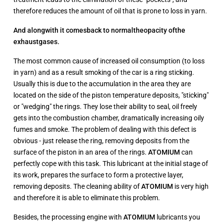
therefore reduces the amount of oil that is prone to loss in yarn.
And along
with it comes
back to normal
the
opacity of
the
exhaust
gases.
The most common cause of increased oil consumption (to loss
in yarn) and as a result smoking of the car is a ring sticking.
Usually this is due to the accumulation in the area they are
located on the side of the piston temperature deposits, "sticking"
or "wedging" the rings. They lose their ability to seal, oil freely
gets into the combustion chamber, dramatically increasing oily
fumes and smoke. The problem of dealing with this defect is
obvious - just release the ring, removing deposits from the
surface of the piston in an area of the rings.
ATOMIUM
can
perfectly cope with this task. This lubricant at the initial stage of
its work, prepares the surface to form a protective layer,
removing deposits. The cleaning ability of
ATOMIUM
is very high
and therefore it is able to eliminate this problem.
Besides, the processing engine with
ATOMIUM
lubricants you