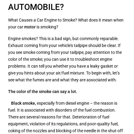
AUTOMOBILE?
What Causes a Car Engine to Smoke? What does it mean when
your car
motor
is smoking?
Engine smokes? This is a bad sign, but commonly reparable.
Exhaust coming from your vehicle's tailpipe should be clear. If
you see smoke coming from your tailpipe, pay attention to the
color of the smoke; you can use it to troubleshoot engine
problems. It can tell you whether you have a leaky gasket or
give you hints about your air/fuel mixture. To begin with, let’s
see what the fumes are and what they are associated with.
T
he color
of the smoke can say a lot.
Black smoke
,
especially from diesel engine – the reason is
fuel. It is associated with disorders of the fuel combustion.
There are several reasons for that. Deterioration of fuel
equipment, violation of its regulations, and poor-quality fuel,
coking of the nozzles and blocking of the needle in the shut-off