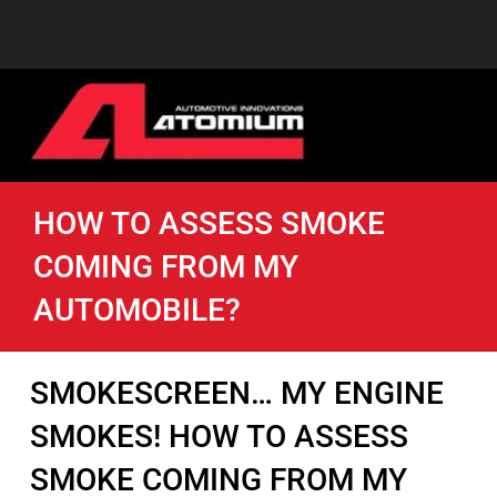
HOW TO ASSESS SMOKE
COMING FROM MY
AUTOMOBILE?
SMOKESCREEN… MY ENGINE
SMOKES! HOW TO ASSESS
SMOKE COMING FROM MY