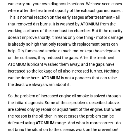
can carry out your own diagnostic actions. We have seen cases
where after the treatment opacity of the exhaust gas increased.
This is normal reaction on the early stages after treatment - all
that removed dirt burns. It is washed by
ATOMIUM
from the
working surfaces of the combustion chamber. But if the opacity
doesn’t improve shortly, it means only one thing - motor damage
is already so high that only repair with replacement parts can
help. Oily fumes and smoke at such motor kept those deposits
on the surfaces, they reduced the gaps. After the treatment
ATOMIUM lubricant washed them away, and the gaps have
increased so the leakage of oil also increased further. Nothing
can be done here -
ATOMIUM
is not a panacea that can raise
the dead, we always warn about it.
So the problem of increased engine oil smoke is solved through
the initial diagnosis. Some of these problems described above,
are solved only by repair or adjustment of the engine. But when
the reason is the oil, then in most cases the problem can be
defeated using
ATOMIUM
range. And what is more correct - do
not bring the situation to the disease, work on the prevention!