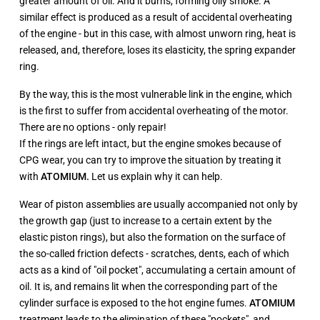
greater amount of oil. And it burns, forming oily smoke. A
similar effect is produced as a result of accidental overheating
of the engine - but in this case, with almost unworn ring, heat is
released, and, therefore, loses its elasticity, the spring expander
ring.
By the way, this is the most vulnerable link in the engine, which
is the first to suffer from accidental overheating of the motor.
There are no options - only repair!
If the rings are left intact, but the engine smokes because of
CPG wear, you can try to improve the situation by treating it
with
ATOMIUM.
Let us explain why it can help.
Wear of piston assemblies are usually accompanied not only by
the growth gap (just to increase to a certain extent by the
elastic piston rings), but also the formation on the surface of
the so-called friction defects - scratches, dents, each of which
acts as a kind of "oil pocket", accumulating a certain amount of
oil. It is, and remains lit when the corresponding part of the
cylinder surface is exposed to the hot engine fumes.
ATOMIUM
treatment leads to the elimination of these "pockets", and