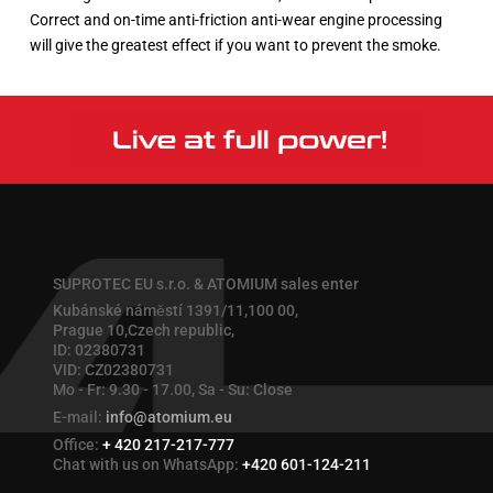
Correct and on-time anti-friction anti-wear engine processing
will give the greatest effect if you want to prevent the smoke.
SUPROTEC EU s.r.o. & ATOMIUM sales enter
Kubánské náměstí 1391/11,100 00,
Prague 10,Czech republic,
ID: 02380731
VID: CZ02380731
Mo - Fr: 9.30 - 17.00, Sa - Su: Close
E-mail:
info@atomium.eu
Office:
+ 420 217-217-777
Chat with us on WhatsApp:
+420 601-124-211