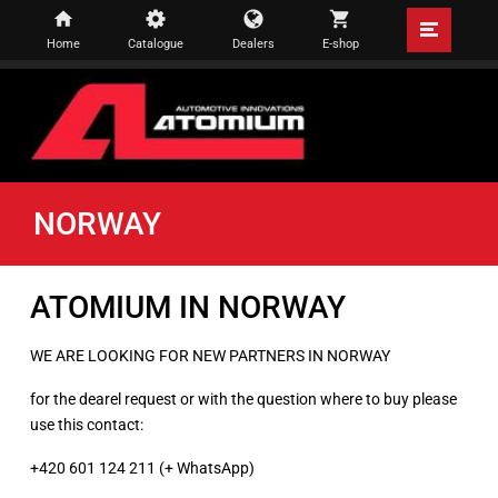
Home
Catalogue
Dealers
E-shop
NORWAY
ATOMIUM IN NORWAY
WE ARE LOOKING FOR NEW PARTNERS IN NORWAY
for the dearel request or with the question where to buy please
use this contact:
+420 601 124 211 (+ WhatsApp)