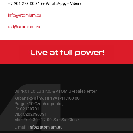
+7 906 273 30 31 (+ WhatsApp, + Viber)
info@atomium.eu
tsd@atomium.eu
SUPROTEC EU s.r.o. & ATOMIUM sales enter
Kubánské náměstí 1391/11,100 00,
Prague 10,Czech republic,
ID: 02380731
VID: CZ02380731
Mo - Fr: 9.30 - 17.00, Sa - Su: Close
E-mail:
info@atomium.eu