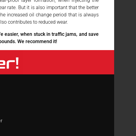
ear-proof layer formation, when injecting the
rate. But it is also important that the better
 The increased oil change period that is always
so contributes to reduced wear.
fe easier, when stuck in traffic jams, and save
mpounds. We recommend it!
r