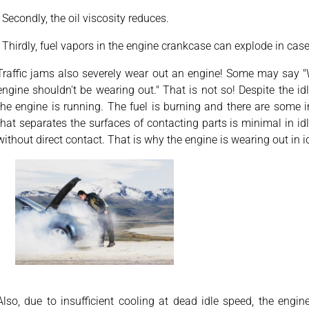
· Secondly, the oil viscosity reduces.
· Thirdly, fuel vapors in the engine crankcase can explode in case 
Traffic jams also severely wear out an engine! Some may say "W
engine shouldn't be wearing out." That is not so! Despite the i
the engine is running. The fuel is burning and there are some ine
that separates the surfaces of contacting parts is minimal in id
without direct contact. That is why the engine is wearing out in i
Also, due to insufficient cooling at dead idle speed, the engin