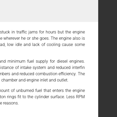
is stuck in traffic jams for hours but the engine
te wherever he or she goes. The engine also is
load, low idle and lack of cooling cause some
 and minimum fuel supply for diesel engines.
esistance of intake system and reduced interfin
hambers and reduced combustion efficiency. The
in chamber and engine inlet and outlet.
ount of unburned fuel that enters the engine
ton rings fit to the cylinder surface. Less RPM
le reasons.