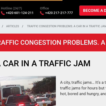
Hotline (24/7)
Office
BECOME A 
+420 601-124-211
+420 217-217-777
ARTICLES
TRAFFIC CONGESTION PROBLEMS. A CAR IN A TRAFFIC JA
AFFIC CONGESTION PROBLEMS. A 
 CAR IN A TRAFFIC JAM
A city, traffic jams… It's a
traffic jams for hours but
hot, bored and hungry, and