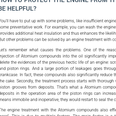
HOW TO PROTECT THE ENGINE FROM T
BE HELPFUL?
You'll have to put up with some problems, like insufficient engin
some preventative work. For example, you can wash the engine b
provides additional heat insulation and thus enhances the likeli
But other problems can be solved by an engine treatment with
Let's remember what causes the problems. One of the reaso
injection of Atomium compounds into the oil significantly improv
delete the evidences of the previous hectic life of an engine: scr
and piston rings. And a large portion of leakages goes thro
crankcase. In fact, these compounds also significantly reduce the
the cake. Secondly, the treatment process starts with thorough 
piston grooves from deposits. That's what a Atomium compou
deposits in the operation area of the piston rings can increa
means immobile and inoperative, they would restart to seal the
The engine treatment with the Atomium compounds also effici