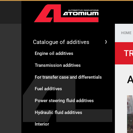
HOME
Catalogue of additives
TR
Engine oil additives
Transmission additives
A
For transfer case and differentials
Fuel additives
Power steering fluid additives
Hydraulic fluid additives
Interior