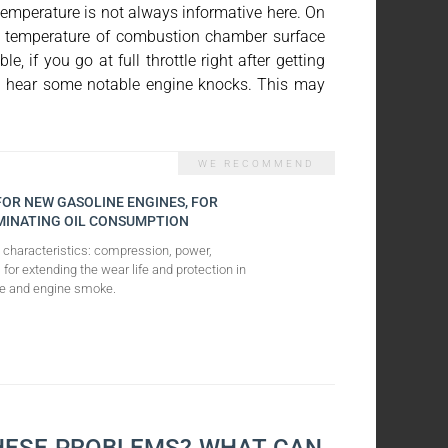
temperature is not always informative here. On
the temperature of combustion chamber surface
, if you go at full throttle right after getting
ou'll hear some notable engine knocks. This may
 FOR NEW GASOLINE ENGINES, FOR
MINATING OIL CONSUMPTION
e characteristics: compression, power,
 for extending the wear life and protection in
sage and engine smoke.