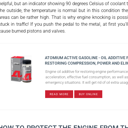
helpful, but an indicator showing 90 degrees Celsius of coolant 
the outside, the temperature is normal but in this condition 
areas can be rather high. That is why engine knocking is possible
stuck in traffic! If you push the pedal to the metal, at first y
cause burned pistons and valves.
ATOMIUM ACTIVE GASOLINE - OIL ADDITIVE
RESTORING COMPRESSION, POWER AND ELI
Engine oil additive for restoring engine performanc
acceleration, effective fuel consumption, as well as
emergency situations. It will get rid of oil extra u
READ MORE
BUY ONLINE