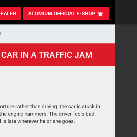
DEALER
ATOMIUM OFFICIAL E-SHOP
M
CAR IN A TRAFFIC JAM
 torture rather than driving: the car is stuck in
 the engine hammers. The driver feels bad,
 is late wherever he or she goes.