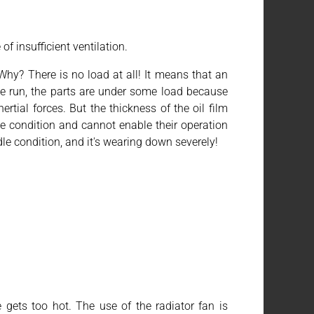
of insufficient ventilation.
hy? There is no load at all! It means that an
dle run, the parts are under some load because
rtial forces. But the thickness of the oil film
le condition and cannot enable their operation
dle condition, and it's wearing down severely!
e gets too hot. The use of the radiator fan is