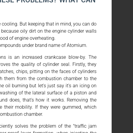
HESE PROBLEMS? WHAT CAN
e cooling. But keeping that in mind, you can do
ecause oily dirt on the engine cylinder walls
hood of engine overheating.
 compounds under brand name of Atomium.
ns is an increased crankcase blow-by. The
es the quality of cylinder seal. Firstly, they
atches, chips, pitting on the faces of cylinders
ugh them from the combustion chamber to the
 oil burning but let's just say it's an icing on
washing of the lateral surface of a piston and
nd does, that's how it works. Removing the
se their mobility. If they were gummed, which
 combustion chamber.
ently solves the problem of the "traffic jam