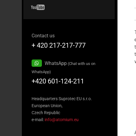
Contact us
+ 420 217-217-777
WhatsApp
(Chat with us on
WhatsApp)
+420 601-124-211
Headquarters Suprotec EU s.r.o.
European Union,
Czech Republic
e-mail:
info@atomium.eu