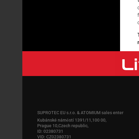
SUPROTEC EU s.r.o. & ATOMIUM sales enter
Kubánské náměstí 1391/11,100 00,
Prague 10,Czech republic,
ID: 02380731
VID: CZ02380731