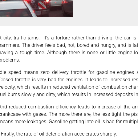
A city, traffic jams… It's a torture rather than driving: the car 
hammers. The driver feels bad, hot, bored and hungry, and is la
having a tough time. Although there is none or little engine 
problems.
Idle speed means zero delivery throttle for gasoline engines
Closed throttle is very bad for engines. It leads to increased r
velocity, which results in reduced ventilation of combustion c
fuel burns slowly and dirty, which results in increased deposits 
And reduced combustion efficiency leads to increase of the am
crankcase with gases. The more there are, the less tight the pis
means more leakages. Gasoline getting into oil is bad for multip
· Firstly, the rate of oil deterioration accelerates sharply.