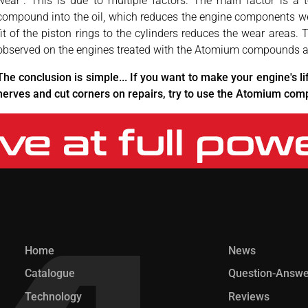
wear". This is due to multiple factors. The main factor is a t
compound into the oil, which reduces the engine components wear 
fit of the piston rings to the cylinders reduces the wear areas.
observed on the engines treated with the Atomium compounds al
The conclusion is simple... If you want to make your engine's li
nerves and cut corners on repairs, try to use the Atomium co
Home
News
Catalogue
Question-Answe
Technology
Reviews