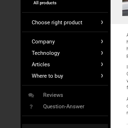
All products
Choose right product
Company
Technology
Articles
Where to buy
Reviews
Question-Answer