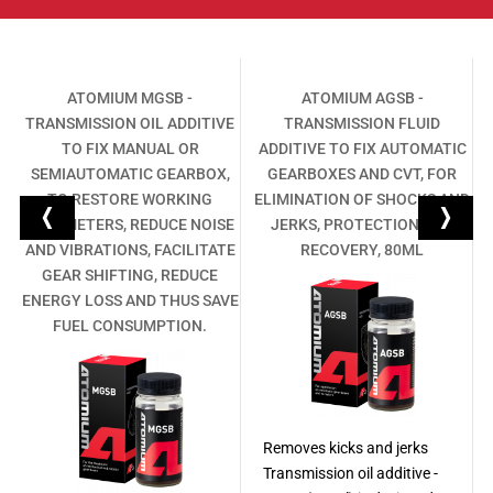
L
ATOMIUM MGSB -
ATOMIUM AGSB -
TRANSMISSION OIL ADDITIVE
TRANSMISSION FLUID
,
TO FIX MANUAL OR
ADDITIVE TO FIX AUTOMATIC
SEMIAUTOMATIC GEARBOX,
GEARBOXES AND CVT, FOR
TO RESTORE WORKING
ELIMINATION OF SHOCKS AND
PARAMETERS, REDUCE NOISE
JERKS, PROTECTION AND
AND VIBRATIONS, FACILITATE
RECOVERY, 80ML
GEAR SHIFTING, REDUCE
ENERGY LOSS AND THUS SAVE
FUEL CONSUMPTION.
Removes kicks and jerks
Transmission oil additive -