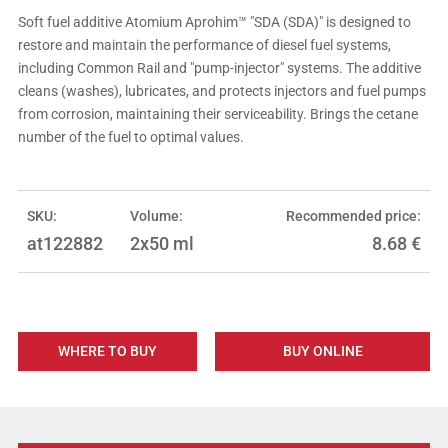
Soft fuel additive Atomium Aprohim™ "SDA (SDA)" is designed to
restore and maintain the performance of diesel fuel systems,
including Common Rail and "pump-injector" systems. The additive
cleans (washes), lubricates, and protects injectors and fuel pumps
from corrosion, maintaining their serviceability. Brings the cetane
number of the fuel to optimal values.
SKU:
Volume:
Recommended price:
at122882
2x50 ml
8.68
€
WHERE TO BUY
BUY ONLINE