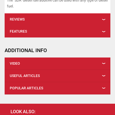
The "SDA" diesel fuel additive can be used with any type of diesel
fuel.
REVIEWS
FEATURES
ADDITIONAL INFO
VIDEO
USEFUL ARTICLES
POPULAR ARTICLES
LOOK ALSO: