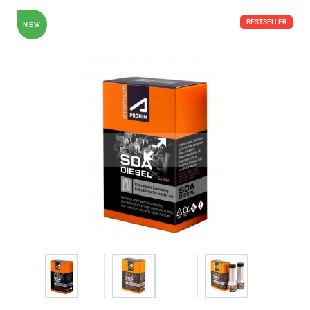
BESTSELLER
NEW