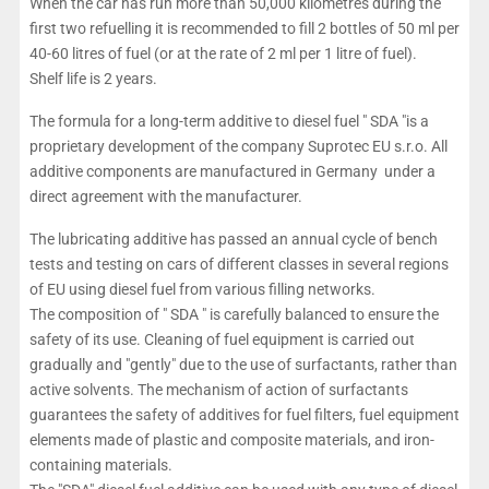
When the car has run more than 50,000 kilometres during the
first two refuelling it is recommended to fill 2 bottles of 50 ml per
40-60 litres of fuel (or at the rate of 2 ml per 1 litre of fuel).
Shelf life is 2 years.
The formula for a long-term additive to diesel fuel " SDA "is a
proprietary development of the company Suprotec EU s.r.o. All
additive components are manufactured in Germany under a
direct agreement with the manufacturer.
The lubricating additive has passed an annual cycle of bench
tests and testing on cars of different classes in several regions
of EU using diesel fuel from various filling networks.
The composition of " SDA " is carefully balanced to ensure the
safety of its use. Cleaning of fuel equipment is carried out
gradually and "gently" due to the use of surfactants, rather than
active solvents. The mechanism of action of surfactants
guarantees the safety of additives for fuel filters, fuel equipment
elements made of plastic and composite materials, and iron-
containing materials.