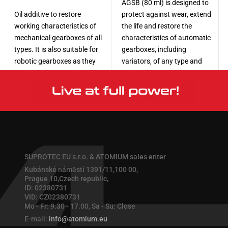
AGSB (80 ml) is designed to
Oil additive to restore
protect against wear, extend
working characteristics of
the life and restore the
mechanical gearboxes of all
characteristics of automatic
types. It is also suitable for
gearboxes, including
robotic gearboxes as they
variators, of any type and
use the same type of torque
with any type of
transmission mechanism.
transmission oil.
More
More
SUPROTEC EU s.r.o. & ATOMIUM sales enter
Kubánské náměstí 1391/11,100 00,
Prague 10,Czech republic,
ID: 02380731
VID: CZ02380731
Mo - Fr: 9.30 - 17.00, Sa - Su: Close
E-mail:
info@atomium.eu