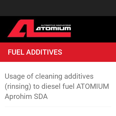
FUEL ADDITIVES
Usage of cleaning additives
(rinsing) to diesel fuel ATOMIUM
Aprohim SDA