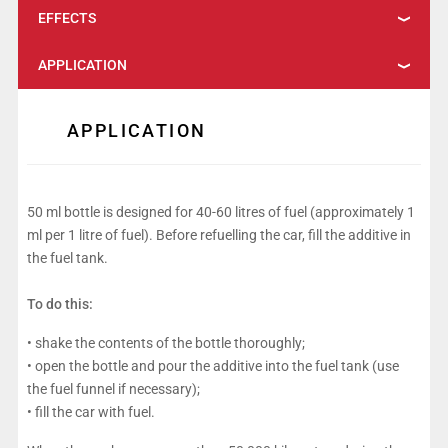
EFFECTS
APPLICATION
APPLICATION
50 ml bottle is designed for 40-60 litres of fuel (approximately 1
ml per 1 litre of fuel). Before refuelling the car, fill the additive in
the fuel tank.
To do this:
• shake the contents of the bottle thoroughly;
• open the bottle and pour the additive into the fuel tank (use
the fuel funnel if necessary);
• fill the car with fuel.