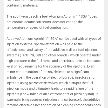
containing materials.
The additive in gasoline fuel Atomium Aprohim™ " SGA " does
not contain octane correctors, does not change the
temperature or speed of fuel combustion.
Additive Atomium Aprohim™ "SGA" can be used with all types of
injection systems. Special attention was paid to the
effectiveness and safety of the additive in direct fuel injection
systems (TFSI, TSI, GDI and other brands), which operate under
high pressure in the fuel ramp, and, therefore, have an increased
level of requirements for the accuracy of the injectors. Even
minor contamination of the nozzle leads to a significant
imbalance in the operation of electrohydraulic injectors and
injectors using piezoelectric valves, which disrupts the fuel
injection mode and ultimately leads to a rapid failure of the
injectors (the winding of an electromagnet or piezo crystal). In
external mixing systems (injection and carburetor), the additive
remains effective since the action of cleaning components does