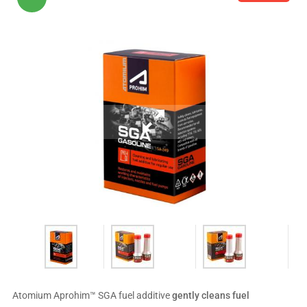
Atomium Aprohim™ SGA fuel additive
gently cleans fuel