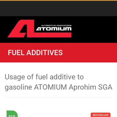
FUEL ADDITIVES
Usage of fuel additive to
gasoline ATOMIUM Aprohim SGA
BESTSELLER
NEW