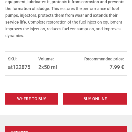
equipment, lubricates it, protects it from corrosion and prevents
the formation of sludge.
This restores the performance
of fuel
pumps, injectors, protects them from wear and extends their
service life.
Complete restoration of the fuel injection equipment
improves the injection, reduces fuel consumption, and improves
dynamics.
SKU:
Volume:
Recommended price:
at122875
2x50 ml
7.99
€
WHERE TO BUY
BUY ONLINE