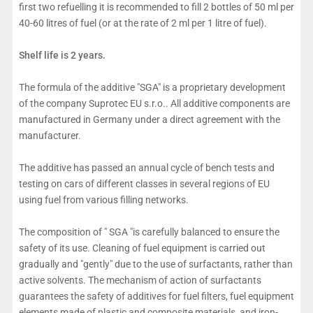
first two refuelling it is recommended to fill 2 bottles of 50 ml per
40-60 litres of fuel (or at the rate of 2 ml per 1 litre of fuel).
Shelf life is 2 years.
The formula of the additive "SGA" is a proprietary development
of the company Suprotec EU s.r.o.. All additive components are
manufactured in Germany under a direct agreement with the
manufacturer.
The additive has passed an annual cycle of bench tests and
testing on cars of different classes in several regions of EU
using fuel from various filling networks.
The composition of " SGA "is carefully balanced to ensure the
safety of its use. Cleaning of fuel equipment is carried out
gradually and "gently" due to the use of surfactants, rather than
active solvents. The mechanism of action of surfactants
guarantees the safety of additives for fuel filters, fuel equipment
elements made of plastic and composite materials, and iron-