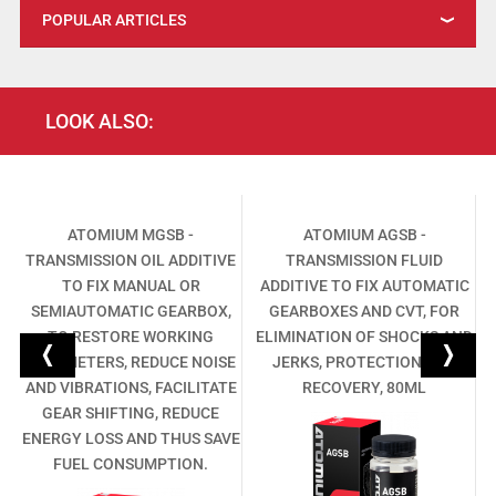
POPULAR ARTICLES
LOOK ALSO:
L
ATOMIUM MGSB -
ATOMIUM AGSB -
TRANSMISSION OIL ADDITIVE
TRANSMISSION FLUID
,
TO FIX MANUAL OR
ADDITIVE TO FIX AUTOMATIC
SEMIAUTOMATIC GEARBOX,
GEARBOXES AND CVT, FOR
TO RESTORE WORKING
ELIMINATION OF SHOCKS AND
PARAMETERS, REDUCE NOISE
JERKS, PROTECTION AND
AND VIBRATIONS, FACILITATE
RECOVERY, 80ML
GEAR SHIFTING, REDUCE
ENERGY LOSS AND THUS SAVE
FUEL CONSUMPTION.