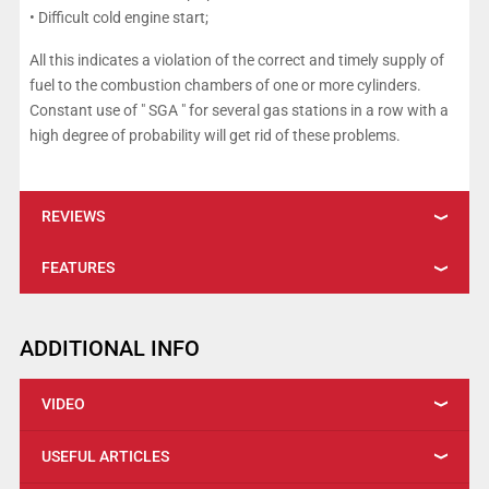
• Difficult cold engine start;
All this indicates a violation of the correct and timely supply of
fuel to the combustion chambers of one or more cylinders.
Constant use of " SGA " for several gas stations in a row with a
high degree of probability will get rid of these problems.
REVIEWS
FEATURES
ADDITIONAL INFO
VIDEO
USEFUL ARTICLES