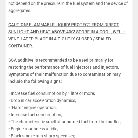
not depend on the pressure in the fuel system and the device of
aggregates.
CAUTION! FLAMMABLE LIQUID! PROTECT FROM DIRECT
SUNLIGHT AND HEAT ABOVE 40C! STORE IN A COOL, WELL-
VENTILATED PLACE IN A TIGHTLY CLOSED / SEALED
CONTAINER.
SGA additive is recommended to be used primarily for
restoring the performance of fuel injectors and injectors.
Symptoms of their malfunction due to contamination may
include the following signs:
• Increase fuel consumption by 1 litre or more;
• Drop in car acceleration dynamics;
• "Hard" engine operation;
• Increase fuel consumption;
• The characteristic smell of unburned fuel from the muffler;
• Engine roughness at idle;
• Black smoke at a sharp speed set;