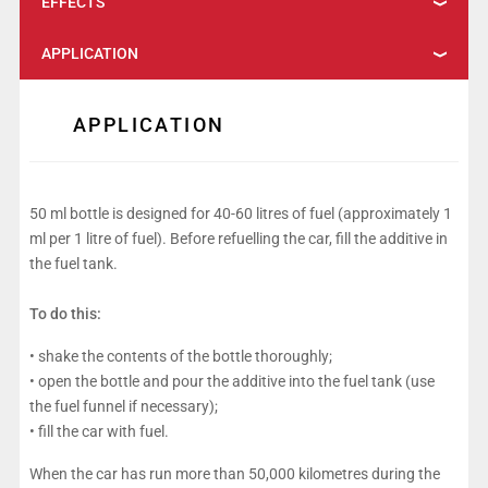
EFFECTS
APPLICATION
APPLICATION
50 ml bottle is designed for 40-60 litres of fuel (approximately 1
ml per 1 litre of fuel). Before refuelling the car, fill the additive in
the fuel tank.
To do this:
• shake the contents of the bottle thoroughly;
• open the bottle and pour the additive into the fuel tank (use
the fuel funnel if necessary);
• fill the car with fuel.
When the car has run more than 50,000 kilometres during the