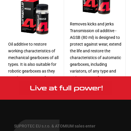
Removes kicks and jerks
Transmission oil additive -
AGSB (80 ml) is designed to
Oil additive to restore
protect against wear, extend
working characteristics of
the life and restore the
mechanical gearboxes of all
characteristics of automatic
types. It is also suitable for
gearboxes, including
robotic gearboxes as they
variators, of any type and
use the same type of torque
with any type of
transmission mechanism.
transmission oil.
More
More
SUPROTEC EU s.r.o. & ATOMIUM sales enter