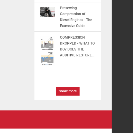
Preserving
Compression of
Diesel Engines - The
Extensive Guide
COMPRESSION
DROPPED - WHAT TO
DO? DOES THE
ADDITIVE RESTORE...
Show more