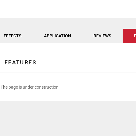
EFFECTS
APPLICATION
REVIEWS
FEATURES
The page is under construction