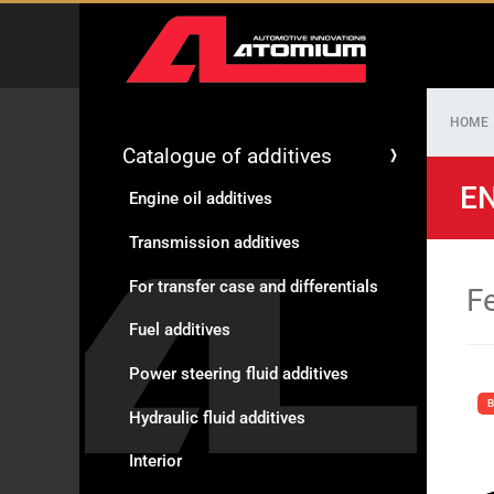
HOME
Catalogue of additives
EN
Engine oil additives
Transmission additives
For transfer case and differentials
F
Fuel additives
Power steering fluid additives
B
Hydraulic fluid additives
Interior