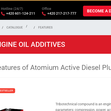
Hotline (24/7)
Office
BECOME A 
+420 601-124-211
+420 217-217-777
CATALOGUE
FEATURES
GINE OIL ADDITIVES
eatures of Atomium Active Diesel Pl
ESTSELLER
Tribotechnical compound is an engin
parameters: compression, power, acce