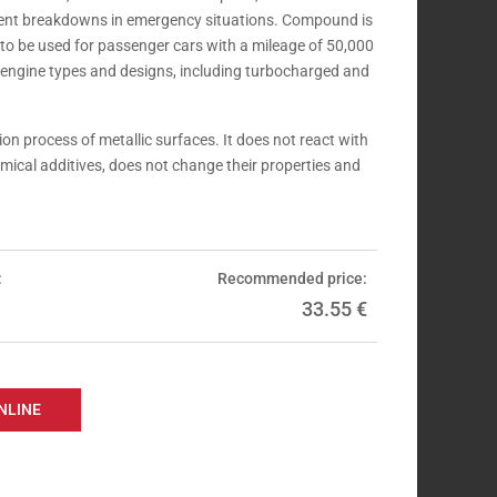
event breakdowns in emergency situations. Compound is
 to be used for passenger cars with a mileage of 50,000
l engine types and designs, including turbocharged and
on process of metallic surfaces. It does not react with
mical additives, does not change their properties and
:
Recommended price:
33.55
€
NLINE