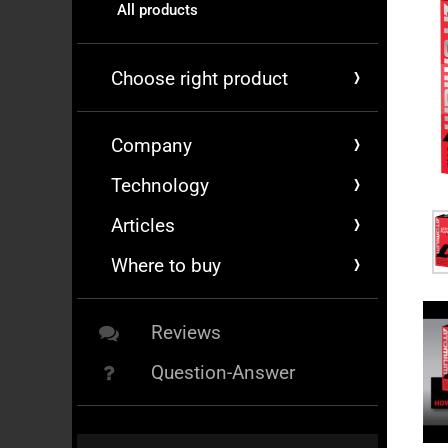
All products
Choose right product
Company
Technology
Articles
Where to buy
Reviews
Question-Answer