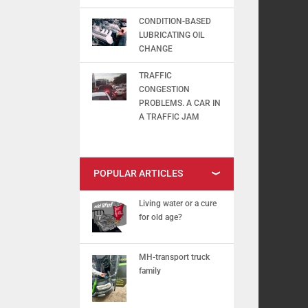
CONDITION-BASED
LUBRICATING OIL
CHANGE
TRAFFIC
CONGESTION
PROBLEMS. A CAR IN
A TRAFFIC JAM
POPULAR ARTICLES
Living water or a cure
for old age?
MH-transport truck
family