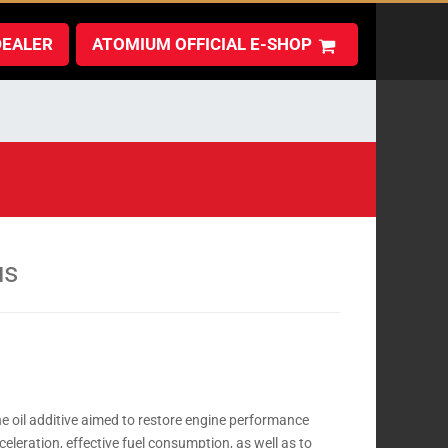
DEALER
ATOMIUM OFFICIAL E-SHOP
us
e oil additive aimed to restore engine performance
leration, effective fuel consumption, as well as to