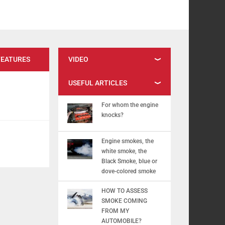
FEATURES
VIDEO
USEFUL ARTICLES
For whom the engine
knocks?
Engine smokes, the
white smoke, the
Black Smoke, blue or
dove-colored smoke
HOW TO ASSESS
SMOKE COMING
FROM MY
AUTOMOBILE?