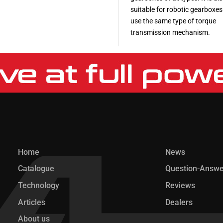
suitable for robotic gearboxes
use the same type of torque
transmission mechanism.
More
More
Home
News
Catalogue
Question-Answe
Technology
Reviews
Articles
Dealers
About us