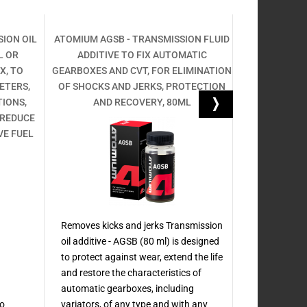
ION OIL
ATOMIUM AGSB - TRANSMISSION FLUID
ENGINE OIL A
L OR
ADDITIVE TO FIX AUTOMATIC
FOR DIESEL, 
X, TO
GEARBOXES AND CVT, FOR ELIMINATION
MAINTAIN
ETERS,
OF SHOCKS AND JERKS, PROTECTION
TREATMENT, 
TIONS,
AND RECOVERY, 80ML
PROTECTI
 REDUCE
SERV
VE FUEL
Removes kicks and jerks Transmission
oil additive - AGSB (80 ml) is designed
Oil additive 
to protect against wear, extend the life
characteristi
and restore the characteristics of
any type of en
automatic gearboxes, including
treatment wi
so
variators, of any type and with any
Active series.