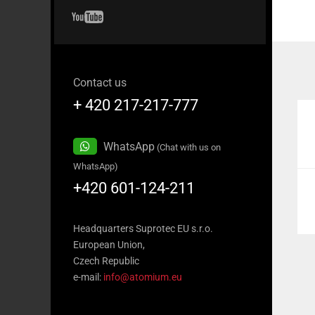
Contact us
+ 420 217-217-777
WhatsApp
(Chat with us on
WhatsApp)
+420 601-124-211
Headquarters Suprotec EU s.r.o.
European Union,
Czech Republic
e-mail:
info@atomium.eu