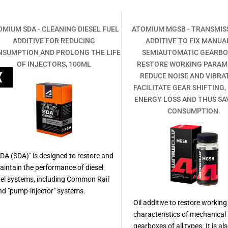
OMIUM SDA - CLEANING DIESEL FUEL
ATOMIUM MGSB - TRANSMISS
ADDITIVE FOR REDUCING
ADDITIVE TO FIX MANUA
NSUMPTION AND PROLONG THE LIFE
SEMIAUTOMATIC GEARBO
OF INJECTORS, 100ML
RESTORE WORKING PARAM
REDUCE NOISE AND VIBRA
FACILITATE GEAR SHIFTING,
ENERGY LOSS AND THUS SA
CONSUMPTION.
SDA (SDA)" is designed to restore and
aintain the performance of diesel
uel systems, including Common Rail
nd "pump-injector" systems.
Oil additive to restore working
characteristics of mechanical
gearboxes of all types. It is al