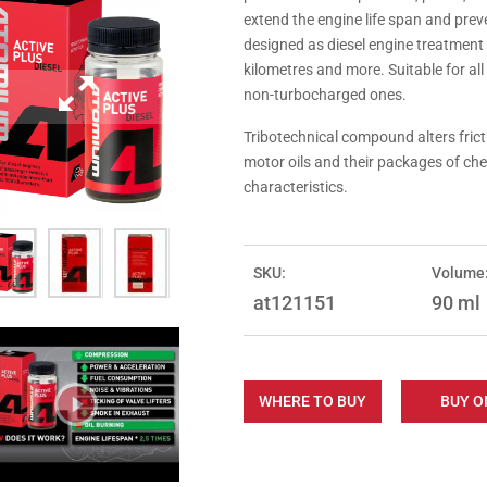
extend the engine life span and pr
designed as diesel engine treatment
kilometres and more. Suitable for al
non-turbocharged ones.
Tribotechnical compound alters fricti
motor oils and their packages of che
characteristics.
SKU:
Volume
at121151
90 ml
WHERE TO BUY
BUY O