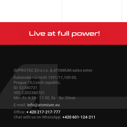
More
More
SUPROTEC EU s.r.o. & ATOMIUM sales enter
Kubánské náměstí 1391/11,100 00,
Prague 10,Czech republic,
ID: 02380731
VID: CZ02380731
Mo - Fr: 9.30 - 17.00, Sa - Su: Close
E-mail:
info@atomium.eu
Office:
+ 420 217-217-777
Chat with us on WhatsApp:
+420 601-124-211