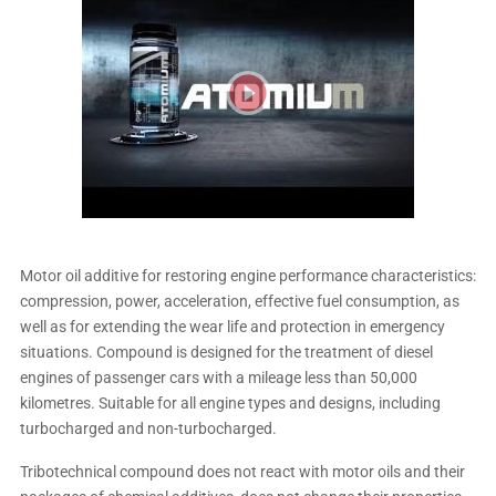
Motor oil additive for restoring engine performance characteristics:
compression, power, acceleration, effective fuel consumption, as
well as for extending the wear life and protection in emergency
situations. Compound is designed for the treatment of diesel
engines of passenger cars with a mileage less than 50,000
kilometres. Suitable for all engine types and designs, including
turbocharged and non-turbocharged.
Tribotechnical compound does not react with motor oils and their