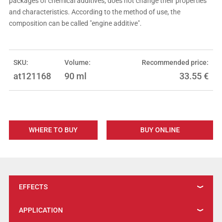
packages of chemical additives, does not change their properties
and characteristics. According to the method of use, the
composition can be called "engine additive".
SKU:
Volume:
Recommended price:
at121168
90 ml
33.55
€
WHERE TO BUY
BUY ONLINE
EFFECTS
APPLICATION