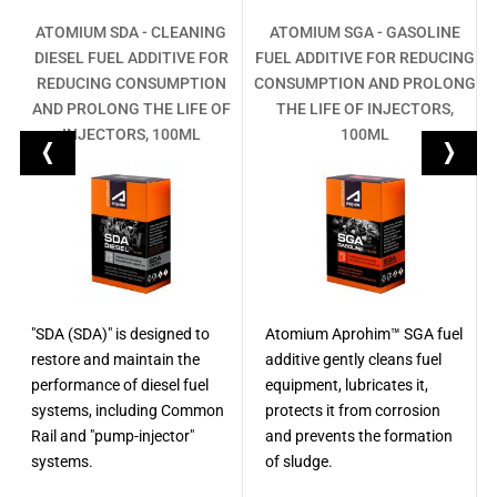
-
ATOMIUM SDA - CLEANING
ATOMIUM SGA - GASOLINE
DIESEL FUEL ADDITIVE FOR
FUEL ADDITIVE FOR REDUCING
R
REDUCING CONSUMPTION
CONSUMPTION AND PROLONG
M
AND PROLONG THE LIFE OF
THE LIFE OF INJECTORS,
INJECTORS, 100ML
100ML
"SDA (SDA)" is designed to
Atomium Aprohim™ SGA fuel
restore and maintain the
additive gently cleans fuel
performance of diesel fuel
equipment, lubricates it,
systems, including Common
protects it from corrosion
Rail and "pump-injector"
and prevents the formation
systems.
of sludge.