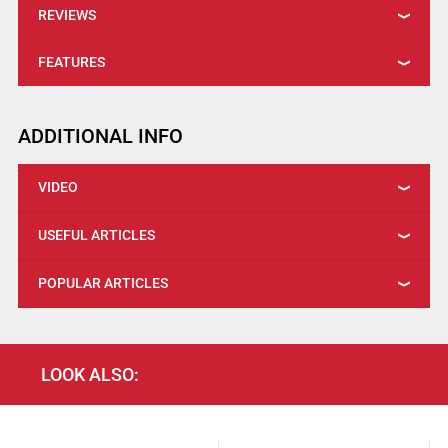
REVIEWS
FEATURES
ADDITIONAL INFO
VIDEO
USEFUL ARTICLES
POPULAR ARTICLES
LOOK ALSO: