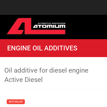
ENGINE OIL ADDITIVES
Oil additive for diesel engine
Active Diesel
BESTSELLER