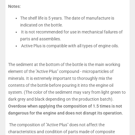
Notes:
The shelf life is 5 years. The date of manufacture is
indicated on the bottle.
It is not recommended for use in mechanical failures of
parts and assemblies.
Active Plus is compatible with all types of engine oils.
The sediment at the bottom of the bottle is the main working
element of the "Active Plus" compound - microparticles of
minerals. It is extremely important to thoroughly mix the
contents of the bottle before pouring it into the engine oil
system. (The color of the sediment may vary from light green to
dark grey and black depending on the production batch).
Overdose when applying the composition of 1.5 times is not
dangerous for the engine and does not disrupt its operation.
The composition of "Active Plus" does not affect the
characteristics and condition of parts made of composite