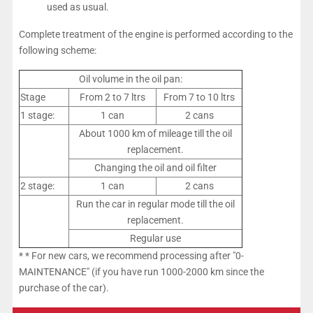
used as usual.
Complete treatment of the engine is performed according to the
following scheme:
Oil volume in the oil pan:
Stage
From 2 to 7 ltrs
From 7 to 10 ltrs
1 stage:
1 can
2 cans
About 1000 km of mileage till the oil
replacement.
Changing the oil and oil filter
2 stage:
1 can
2 cans
Run the car in regular mode till the oil
replacement.
Regular use
* * For new cars, we recommend processing after "0-
MAINTENANCE" (if you have run 1000-2000 km since the
purchase of the car).