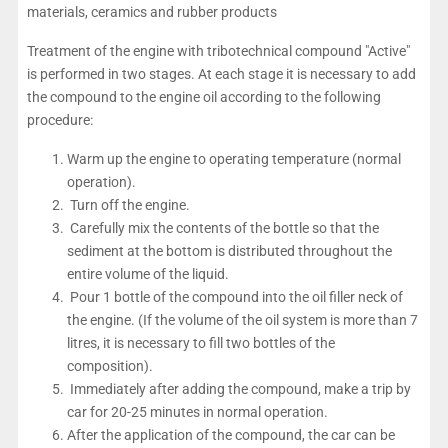
materials, ceramics and rubber products
Treatment of the engine with tribotechnical compound "Active"
is performed in two stages. At each stage it is necessary to add
the compound to the engine oil according to the following
procedure:
Warm up the engine to operating temperature (normal
operation).
Turn off the engine.
Carefully mix the contents of the bottle so that the
sediment at the bottom is distributed throughout the
entire volume of the liquid.
Pour 1 bottle of the compound into the oil filler neck of
the engine. (If the volume of the oil system is more than 7
litres, it is necessary to fill two bottles of the
composition).
Immediately after adding the compound, make a trip by
car for 20-25 minutes in normal operation.
After the application of the compound, the car can be