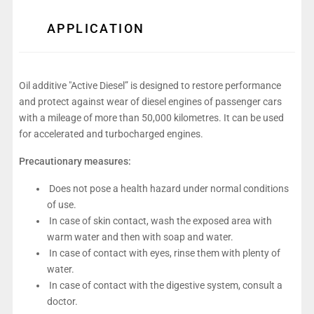
APPLICATION
Oil additive "Active Diesel” is designed to restore performance
and protect against wear of diesel engines of passenger cars
with a mileage of more than 50,000 kilometres. It can be used
for accelerated and turbocharged engines.
Precautionary measures:
Does not pose a health hazard under normal conditions
of use.
In case of skin contact, wash the exposed area with
warm water and then with soap and water.
In case of contact with eyes, rinse them with plenty of
water.
In case of contact with the digestive system, consult a
doctor.