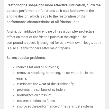
Restoring the shape and more effective lubrication, allow the
parts to perform their functions as it was laid down in the
engine design, which leads to the restoration of the
performance characteristics of all friction units.
Antifriction additive for engine oil has a complex protective
effect on most of the friction points in the engine. The
compound is specially designed for cars with low mileage, but it
is also suitable for cars after major repairs.
Solves popular problems:
reduces fat and oil burnings;
removes knocking, humming, noise, vibration in the
engine;
eliminates the wear of the crankshaft;
protects the surface of cylinders;
normalizes oil pressure;
restores friction surfaces;
improves the performance of the car's fuel systems.