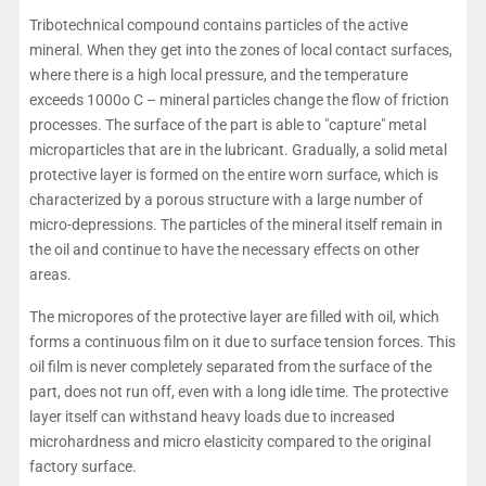
Tribotechnical compound contains particles of the active
mineral. When they get into the zones of local contact surfaces,
where there is a high local pressure, and the temperature
exceeds 1000o C – mineral particles change the flow of friction
processes. The surface of the part is able to "capture" metal
microparticles that are in the lubricant. Gradually, a solid metal
protective layer is formed on the entire worn surface, which is
characterized by a porous structure with a large number of
micro-depressions. The particles of the mineral itself remain in
the oil and continue to have the necessary effects on other
areas.
The micropores of the protective layer are filled with oil, which
forms a continuous film on it due to surface tension forces. This
oil film is never completely separated from the surface of the
part, does not run off, even with a long idle time. The protective
layer itself can withstand heavy loads due to increased
microhardness and micro elasticity compared to the original
factory surface.