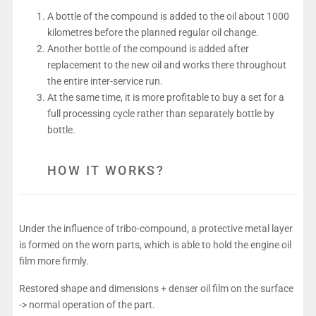
A bottle of the compound is added to the oil about 1000
kilometres before the planned regular oil change.
Another bottle of the compound is added after
replacement to the new oil and works there throughout
the entire inter-service run.
At the same time, it is more profitable to buy a set for a
full processing cycle rather than separately bottle by
bottle.
HOW IT WORKS?
Under the influence of tribo-compound, a protective metal layer
is formed on the worn parts, which is able to hold the engine oil
film more firmly.
Restored shape and dimensions + denser oil film on the surface
-> normal operation of the part.