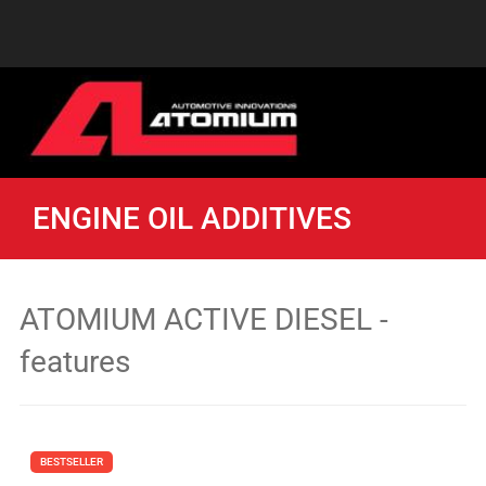
ENGINE OIL ADDITIVES
ATOMIUM ACTIVE DIESEL -
features
BESTSELLER