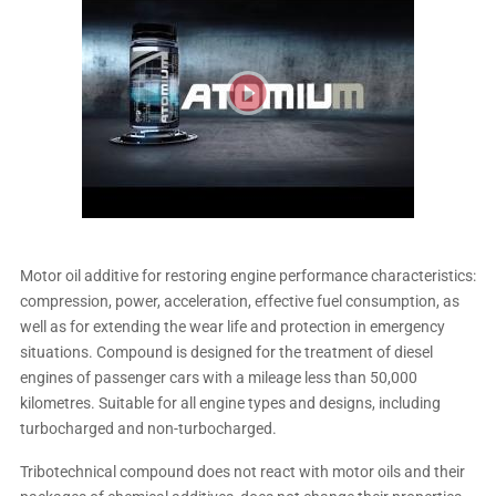
Motor oil additive for restoring engine performance characteristics:
compression, power, acceleration, effective fuel consumption, as
well as for extending the wear life and protection in emergency
situations. Compound is designed for the treatment of diesel
engines of passenger cars with a mileage less than 50,000
kilometres. Suitable for all engine types and designs, including
turbocharged and non-turbocharged.
Tribotechnical compound does not react with motor oils and their