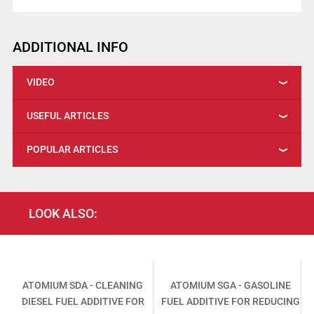
ADDITIONAL INFO
VIDEO
USEFUL ARTICLES
POPULAR ARTICLES
LOOK ALSO:
-
ATOMIUM SDA - CLEANING
ATOMIUM SGA - GASOLINE
DIESEL FUEL ADDITIVE FOR
FUEL ADDITIVE FOR REDUCING