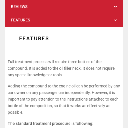
REVIEWS
FEATURES
FEATURES
Full treatment process will require three bottles of the
compound. It is added to the oil filler neck. It does not require
any special knowledge or tools.
Adding the compound to the engine oil can be performed by any
car owner on any passenger car independently. However, it is
important to pay attention to the instructions attached to each
bottle of the composition, so that it works as effectively as
possible.
The standard treatment procedure is following: