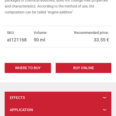
packages of chemical additives, does not change their properties
and characteristics. According to the method of use, the
composition can be called "engine additive".
SKU:
Volume:
Recommended price:
at121168
90 ml
33.55
€
WHERE TO BUY
BUY ONLINE
EFFECTS
APPLICATION