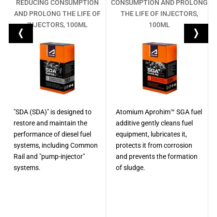
R
REDUCING CONSUMPTION
CONSUMPTION AND PROLONG
M
AND PROLONG THE LIFE OF
THE LIFE OF INJECTORS,
INJECTORS, 100ML
100ML
"SDA (SDA)" is designed to
Atomium Aprohim™ SGA fuel
restore and maintain the
additive gently cleans fuel
performance of diesel fuel
equipment, lubricates it,
systems, including Common
protects it from corrosion
Rail and "pump-injector"
and prevents the formation
systems.
of sludge.