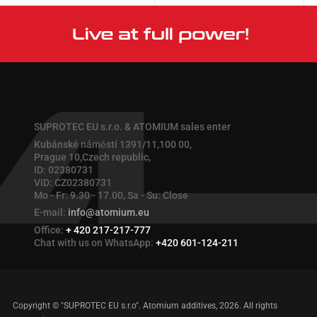
More
More
SUPROTEC EU s.r.o. & ATOMIUM sales enter
Kubánské náměstí 1391/11,100 00,
Prague 10,Czech republic,
ID: 02380731
VID: CZ02380731
Mo - Fr: 9.30 - 17.00, Sa - Su: Close
E-mail:
info@atomium.eu
Office:
+ 420 217-217-777
Chat with us on WhatsApp:
+420 601-124-211
Copyright © "SUPROTEC EU s.r.o". Atomium additives, 2026. All rights