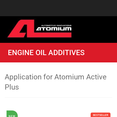
ENGINE OIL ADDITIVES
Application for Atomium Active
Plus
BESTSELLER
NEW