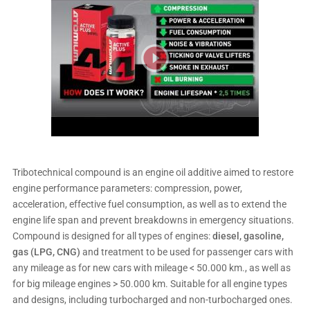
Tribotechnical compound is an engine oil additive aimed to restore
engine performance parameters: compression, power,
acceleration, effective fuel consumption, as well as to extend the
engine life span and prevent breakdowns in emergency situations.
Compound is designed for all types of engines:
diesel, gasoline,
gas (LPG, CNG)
and treatment to be used for passenger cars with
any mileage as for new cars with mileage < 50.000 km., as well as
for big mileage engines > 50.000 km. Suitable for all engine types
and designs, including turbocharged and non-turbocharged ones.