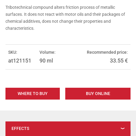
Tribotechnical compound alters friction process of metallic
surfaces. It does not react with motor oils and their packages of
chemical additives, does not change their properties and
characteristics.
SKU:
Volume:
Recommended price:
at121151
90 ml
33.55
€
WHERE TO BUY
BUY ONLINE
EFFECTS