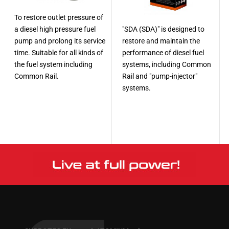
To restore outlet pressure of
a diesel high pressure fuel
"SDA (SDA)" is designed to
pump and prolong its service
restore and maintain the
time. Suitable for all kinds of
performance of diesel fuel
the fuel system including
systems, including Common
Common Rail.
Rail and "pump-injector"
systems.
More
More