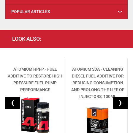
POPULAR ARTICLES
LOOK ALSO:
ATOMIUM HPFP - FUEL
ATOMIUM SDA - CLEANING
ADDITIVE TO RESTORE HIGH
DIESEL FUEL ADDITIVE FOR
PRESSURE FUEL PUMP
REDUCING CONSUMPTION
G
PERFORMANCE
AND PROLONG THE LIFE OF
INJECTORS, 100ML