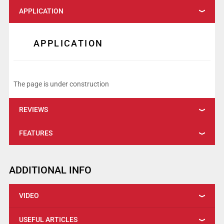
APPLICATION
APPLICATION
The page is under construction
REVIEWS
FEATURES
ADDITIONAL INFO
VIDEO
USEFUL ARTICLES